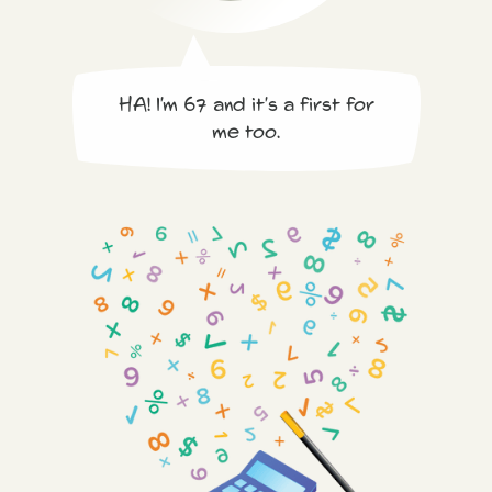
HA! I'm 67 and it's a first for
me too.