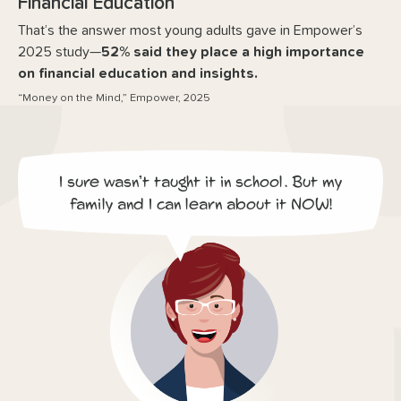
Financial Education
That’s the answer most young adults gave in Empower’s
2025 study—
52% said they place a high importance
on financial education and insights.
“Money on the Mind,” Empower, 2025
I sure wasn’t taught it in school. But my
family and I can learn about it NOW!