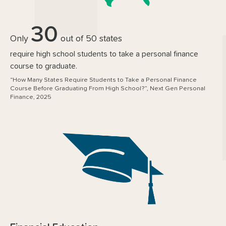
30
Only
out of 50 states
require high school students to take a personal finance
course to graduate.
“How Many States Require Students to Take a Personal Finance
Course Before Graduating From High School?”, Next Gen Personal
Finance, 2025