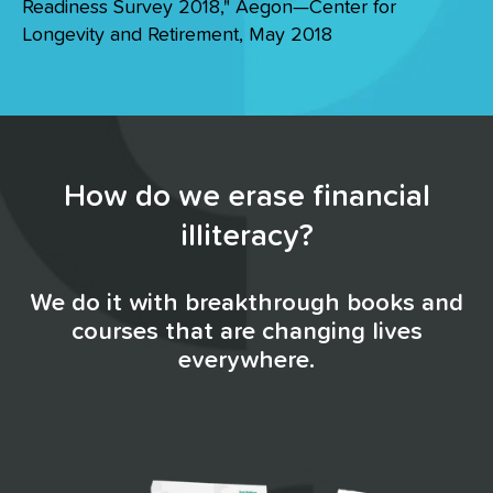
Readiness Survey 2018," Aegon—Center for
Longevity and Retirement, May 2018
How do we erase financial
illiteracy?
We do it with breakthrough books and
courses that are changing lives
everywhere.