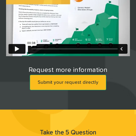
Request more information
Submit your request directly
Take the 5 Question