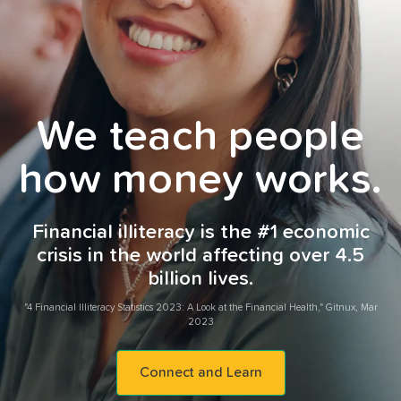
We teach people
how money works.
Financial illiteracy is the #1 economic
crisis in the world affecting over 4.5
billion lives.
"4 Financial Illiteracy Statistics 2023: A Look at the Financial Health," Gitnux, Mar
2023
Connect and Learn