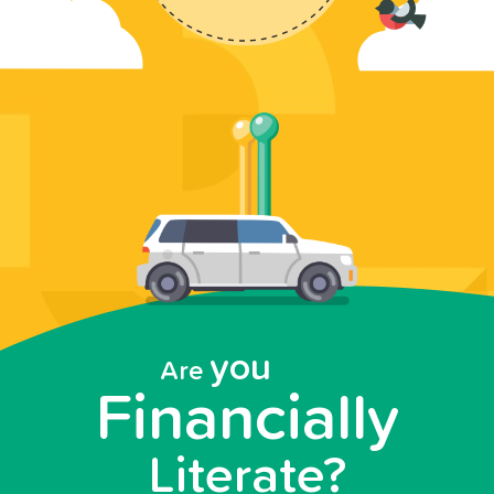
you
Are
Financially
Literate?