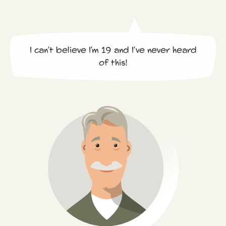
I can't believe I'm 19 and I've never heard
of this!