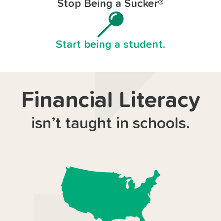
Stop Being a Sucker®
Start being a student.
Financial Literacy
isn’t taught in schools.