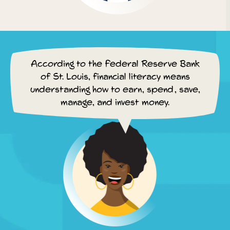
According to the Federal Reserve Bank
of St. Louis, financial literacy means
understanding how to earn, spend, save,
manage, and invest money.