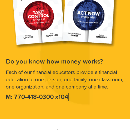
Do you know how money works?
Each of our financial educators provide a financial
education to one person, one family, one classroom,
one organization, and one company at a time.
M: 770-418-0300 x104