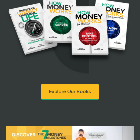
Explore Our Books