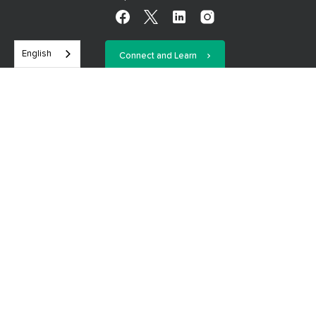
English
Connect and Learn
We are on a mission to eradicate financial illiteracy—the #1
economic crisis in the world, which impacts more than 4.5
billion people across the planet. Each Financial Educator has a
goal to help their students break the cycle of endless debt,
foolish spending, and financial cluelessness so they can take
control of their financial future