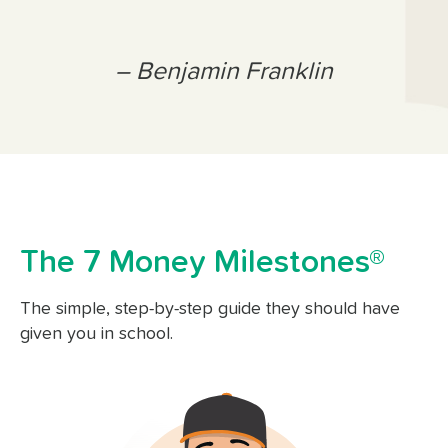
– Benjamin Franklin
The 7 Money Milestones®
The simple, step-by-step guide they should have
given you in school.