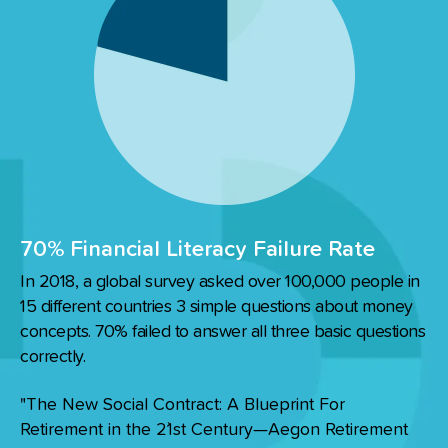
70% Financial Literacy Failure Rate
In 2018, a global survey asked over 100,000 people in
15 different countries 3 simple questions about money
concepts. 70% failed to answer all three basic questions
correctly.
"The New Social Contract: A Blueprint For
Retirement in the 2`1st Century—Aegon Retirement