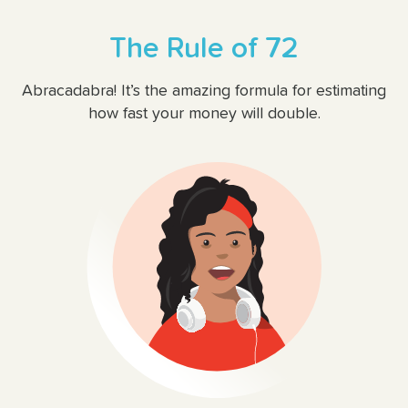
The Rule of 72
Abracadabra! It’s the amazing formula for estimating
how fast your money will double.