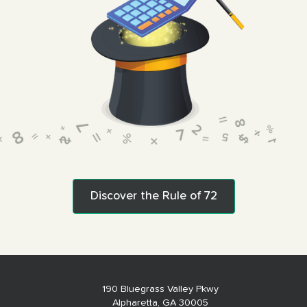
Discover the Rule of 72
190 Bluegrass Valley Pkwy
Alpharetta, GA 30005