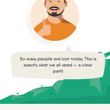
So many people are lost today. This is
exactly what we all need — a clear
path!