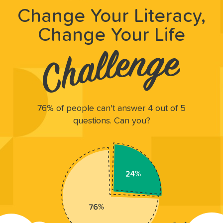
Change Your Literacy,
Change Your Life
76% of people can't answer 4 out of 5
questions. Can you?