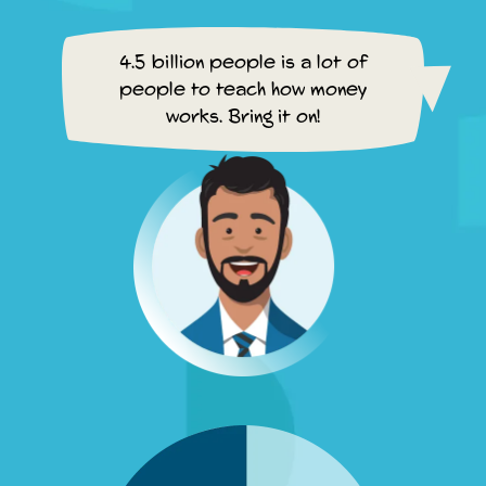
4.5 billion people is a lot of
people to teach how money
works. Bring it on!