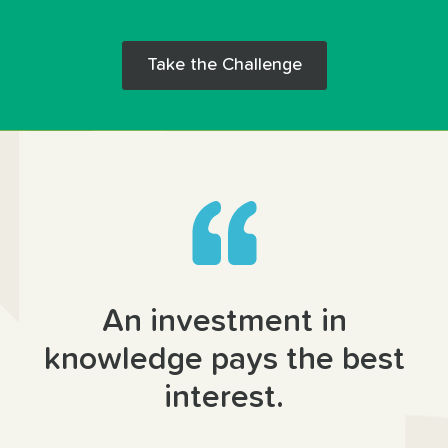
Take the Challenge
An investment in
knowledge pays the best
interest.