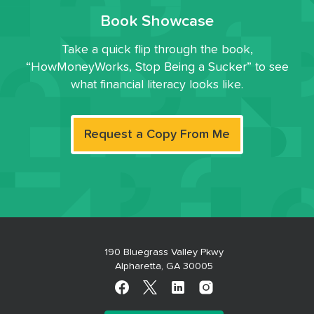
Book Showcase
Take a quick flip through the book,
“HowMoneyWorks, Stop Being a Sucker” to see
what financial literacy looks like.
Request a Copy From Me
190 Bluegrass Valley Pkwy
Alpharetta, GA 30005