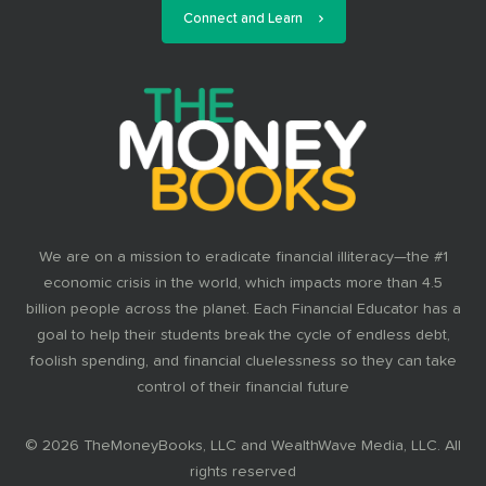
Connect and Learn
We are on a mission to eradicate financial illiteracy—the #1
economic crisis in the world, which impacts more than 4.5
billion people across the planet. Each Financial Educator has a
goal to help their students break the cycle of endless debt,
foolish spending, and financial cluelessness so they can take
control of their financial future
© 2026 TheMoneyBooks, LLC and WealthWave Media, LLC. All
rights reserved