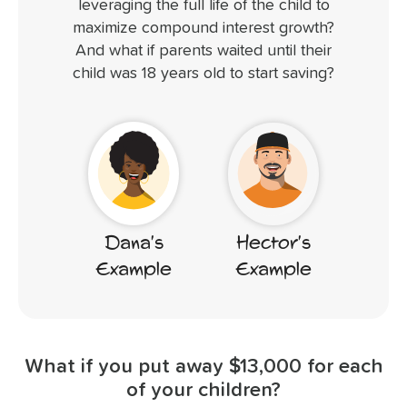
leveraging the full life of the child to
maximize compound interest growth?
And what if parents waited until their
child was 18 years old to start saving?
Hector's
Dana's
Example
Example
What if you put away $13,000 for each
of your children?