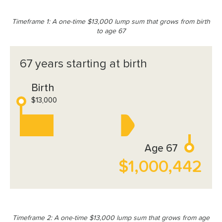
Timeframe 1: A one-time $13,000 lump sum that grows from birth
to age 67
67 years starting at birth
Birth
$13,000
Age 67
$1,000,442
Timeframe 2: A one-time $13,000 lump sum that grows from age