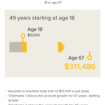
18 to age 67
49 years starting at age 18
Age 18
$13,000
Age 67
$311,486
Assumes a one-time lump sum of $13,000 is put away
Timeframe 1 shows the account growth for 67 years, starting
at birth