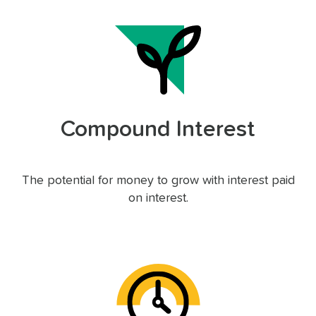
Compound Interest
The potential for money to grow with interest paid
on interest.