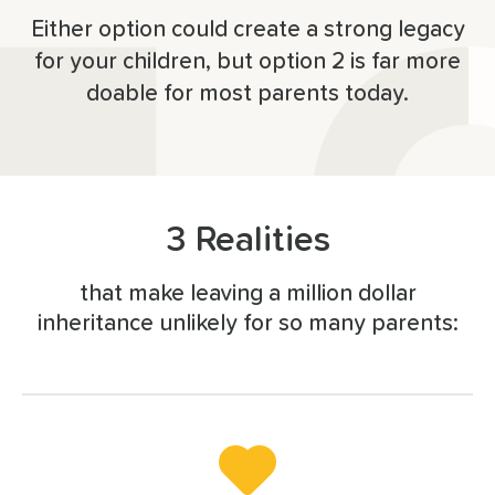
Either option could create a strong legacy
for your children, but option 2 is far more
doable for most parents today.
3 Realities
that make leaving a million dollar
inheritance unlikely for so many parents: