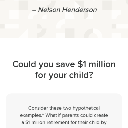
– Nelson Henderson
Could you save $1 million
for your child?
Consider these two hypothetical
examples.* What if parents could create
a $1 million retirement for their child by