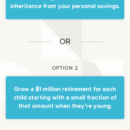
inheritance from your personal savings.
OR
OPTION 2
Grow a $1 million retirement for each
child starting with a small fraction of
that amount when they’re young.