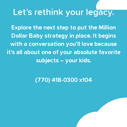
Let's rethink your legacy.
Explore the next step to put the Million
Dollar Baby strategy in place. It begins
with a conversation you'll love because
it's all about one of your absolute favorite
subjects – your kids.
(770) 418-0300 x104