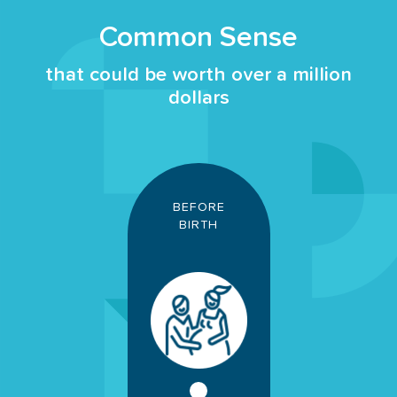
Common Sense
that could be worth over a million
dollars
BEFORE
BIRTH