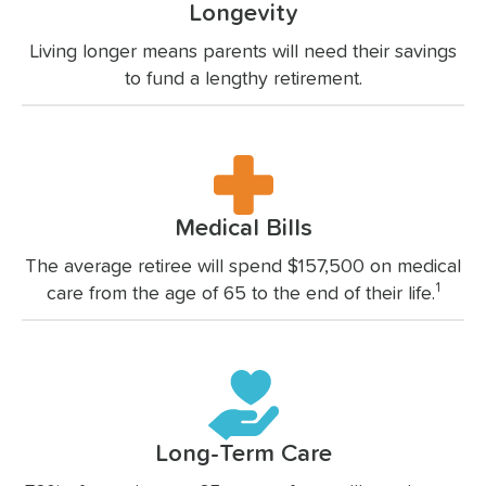
Longevity
Living longer means parents will need their savings
to fund a lengthy retirement.
Medical Bills
The average retiree will spend $157,500 on medical
1
care from the age of 65 to the end of their life.
Long-Term Care