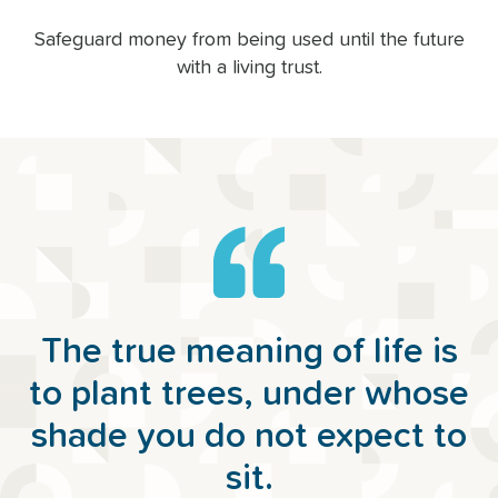
Safeguard money from being used until the future
with a living trust.
The true meaning of life is
to plant trees, under whose
shade you do not expect to
sit.