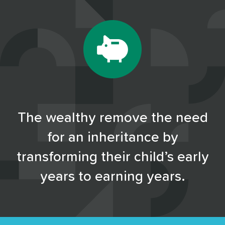
The wealthy remove the need
for an inheritance by
transforming their child’s early
years to earning years.