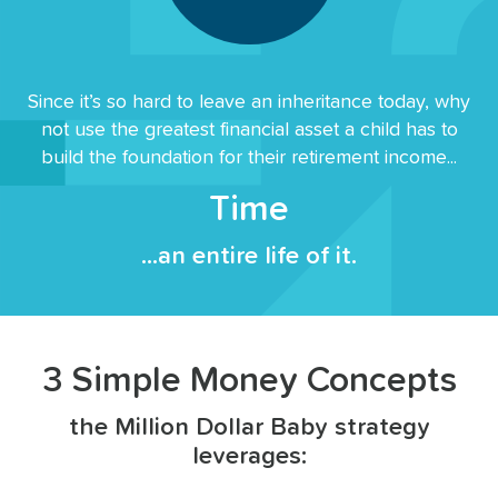
Since it’s so hard to leave an inheritance today, why
not use the greatest financial asset a child has to
build the foundation for their retirement income...
Time
...an entire life of it.
3 Simple Money Concepts
the Million Dollar Baby strategy
leverages: