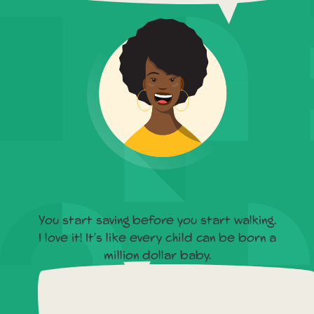
You start saving before you start walking.
I love it! It's like every child can be born a
million dollar baby.