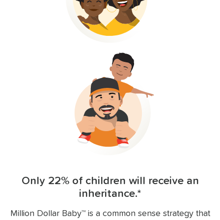
Only 22% of children will receive an
inheritance.*
Million Dollar Baby™ is a common sense strategy that