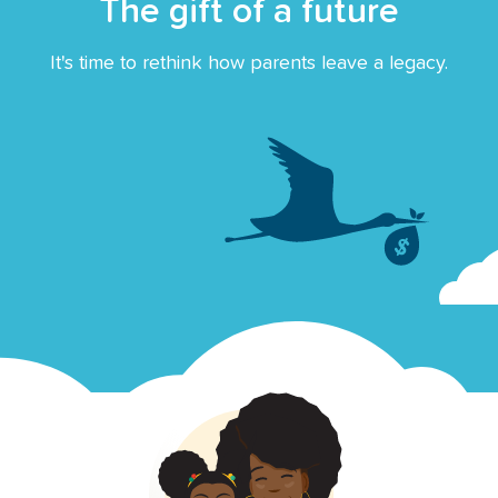
The gift of a future
It's time to rethink how parents leave a legacy.