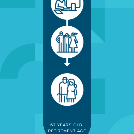
67 YEARS OLD,
RETIREMENT AGE