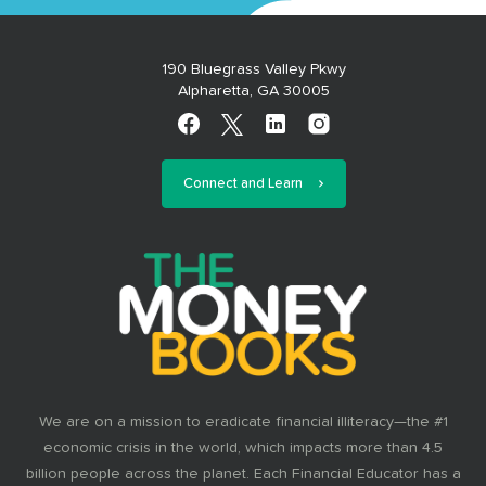
190 Bluegrass Valley Pkwy
Alpharetta, GA 30005
Connect and Learn
We are on a mission to eradicate financial illiteracy—the #1
economic crisis in the world, which impacts more than 4.5
billion people across the planet. Each Financial Educator has a