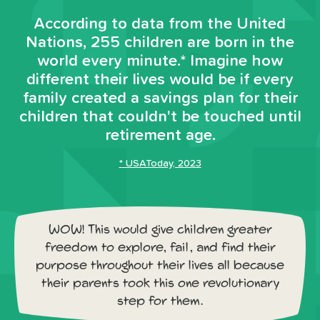
According to data from the United
Nations, 255 children are born in the
world every minute.* Imagine how
different their lives would be if every
family created a savings plan for their
children that couldn't be touched until
retirement age.
* USAToday, 2023
WOW! This would give children greater
freedom to explore, fail, and find their
purpose throughout their lives all because
their parents took this one revolutionary
step for them.