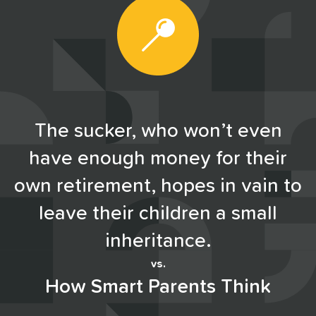
The sucker, who won’t even
have enough money for their
own retirement, hopes in vain to
leave their children a small
inheritance.
vs.
How Smart Parents Think