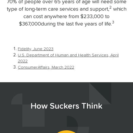
70% of people over 65 years of age will need some
2
type of long-term care services and support,
which
can cost anywhere from $233,000 to
3
$367,000during the last five years of life.
Fidelity, June 2023
U.S. Department of Human and Health Services, April
2022
ConsumerAffairs, March 2022
How Suckers Think