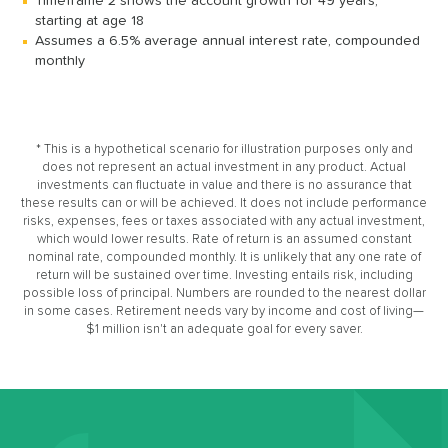
Timeframe 2 shows the account growth for 49 years,
starting at age 18
Assumes a 6.5% average annual interest rate, compounded
monthly
* This is a hypothetical scenario for illustration purposes only and
does not represent an actual investment in any product. Actual
investments can fluctuate in value and there is no assurance that
these results can or will be achieved. It does not include performance
risks, expenses, fees or taxes associated with any actual investment,
which would lower results. Rate of return is an assumed constant
nominal rate, compounded monthly. It is unlikely that any one rate of
return will be sustained over time. Investing entails risk, including
possible loss of principal. Numbers are rounded to the nearest dollar
in some cases. Retirement needs vary by income and cost of living—
$1 million isn't an adequate goal for every saver.