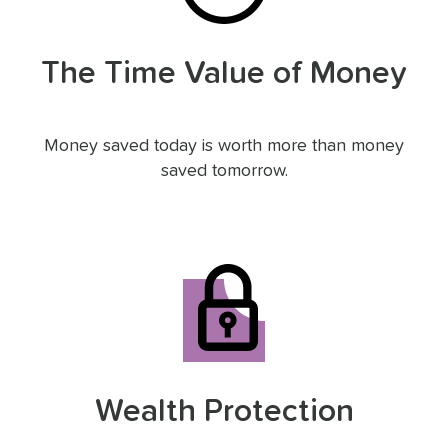
The Time Value of Money
Money saved today is worth more than money
saved tomorrow.
Wealth Protection