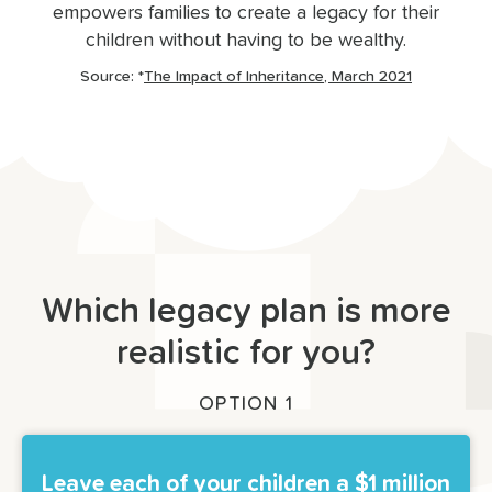
empowers families to create a legacy for their
children without having to be wealthy.
Source: *
The Impact of Inheritance, March 2021
Which legacy plan is more
realistic for you?
OPTION 1
Leave each of your children a $1 million