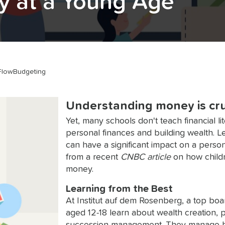
cy at a Young Age
Flow
Budgeting
Understanding money is cruci
Yet, many schools don't teach financial li
personal finances and building wealth.
can have a significant impact on a perso
from a recent
CNBC article
on how childr
money.
Learning from the Best
At Institut auf dem Rosenberg, a top boa
aged 12-18 learn about wealth creation, p