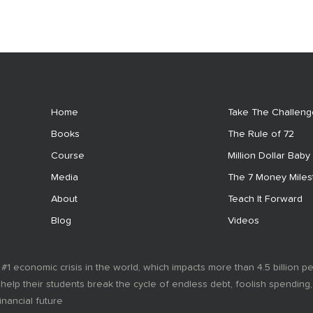
Home
Take The Challeng
Books
The Rule of 72
Course
Million Dollar Baby
Media
The 7 Money Mile
About
Teach It Forward
Blog
Videos
 #1 economic crisis in the world, which impacts more than 4.5 billion p
 help their students break the cycle of endless debt, foolish spending
inancial future