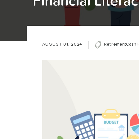
Financial Litera
AUGUST 01, 2024
Retirement
Cash 