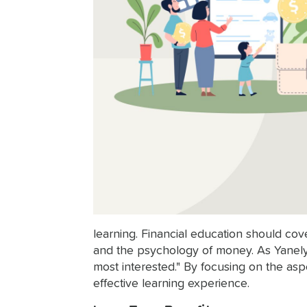
learning. Financial education should cov
and the psychology of money. As Yanely 
most interested." By focusing on the as
effective learning experience.