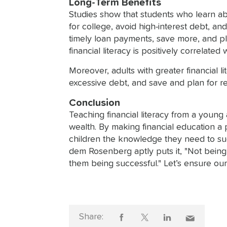
Long-Term Benefits
Studies show that students who learn ab
for college, avoid high-interest debt, a
timely loan payments, save more, and pla
financial literacy is positively correlat
Moreover, adults with greater financial 
excessive debt, and save and plan for ret
Conclusion
Teaching financial literacy from a young
wealth. By making financial education a p
children the knowledge they need to succ
dem Rosenberg aptly puts it, "Not being a
them being successful." Let’s ensure our
Share: