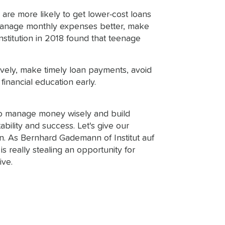
are more likely to get lower-cost loans
an manage monthly expenses better, make
nstitution in 2018 found that teenage
ively, make timely loan payments, avoid
financial education early.
d to manage money wisely and build
ability and success. Let's give our
ion. As Bernhard Gademann of Institut auf
s really stealing an opportunity for
ive.