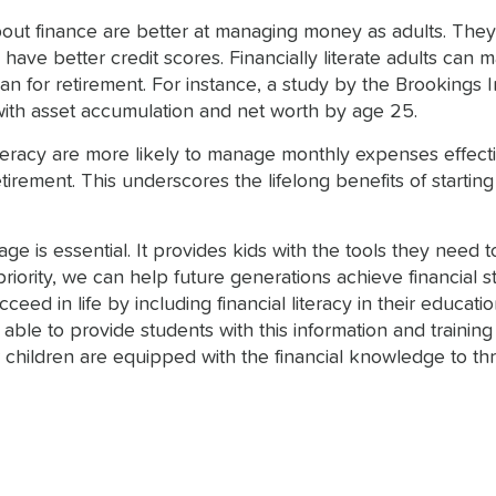
out finance are better at managing money as adults. They 
nd have better credit scores. Financially literate adults c
n for retirement. For instance, a study by the Brookings I
ed with asset accumulation and net worth by age 25.
literacy are more likely to manage monthly expenses effect
irement. This underscores the lifelong benefits of starting 
 age is essential. It provides kids with the tools they nee
riority, we can help future generations achieve financial st
eed in life by including financial literacy in their educat
ble to provide students with this information and training i
 children are equipped with the financial knowledge to thr