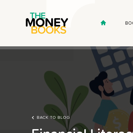
BO
BACK TO BLOG