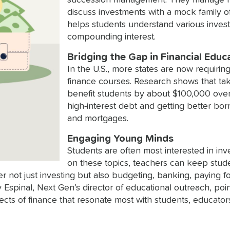
succession management. They manage hypo
discuss investments with a mock family o
helps students understand various invest
compounding interest.
Bridging the Gap in Financial Educ
In the U.S., more states are now requirin
finance courses. Research shows that tak
benefit students by about $100,000 over 
high-interest debt and getting better bor
and mortgages.
Engaging Young Minds
Students are often most interested in inv
on these topics, teachers can keep stu
er not just investing but also budgeting, banking, paying f
Espinal, Next Gen’s director of educational outreach, po
pects of finance that resonate most with students, educat