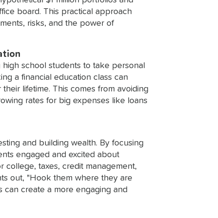
thetical $1 million portfolios and
ffice board. This practical approach
ments, risks, and the power of
ation
g high school students to take personal
ing a financial education class can
their lifetime. This comes from avoiding
rowing rates for big expenses like loans
esting and building wealth. By focusing
dents engaged and excited about
or college, taxes, credit management,
ints out, "Hook them where they are
ors can create a more engaging and