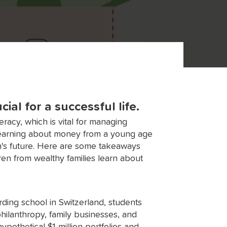
al for a successful life.
teracy, which is vital for managing
 Learning about money from a young age
n's future. Here are some takeaways
en from wealthy families learn about
rding school in Switzerland, students
hilanthropy, family businesses, and