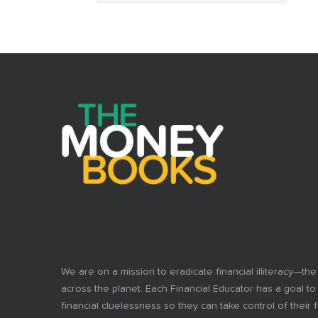
We are on a mission to eradicate financial illiteracy—the
across the planet. Each Financial Educator has a goal to
financial cluelessness so they can take control of their f