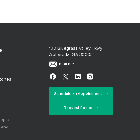
190 Bluegrass Valley Pkwy
e
Alpharetta, GA 30005
Email me
stones
Schedule an Appointment
Request Books
eople
, and