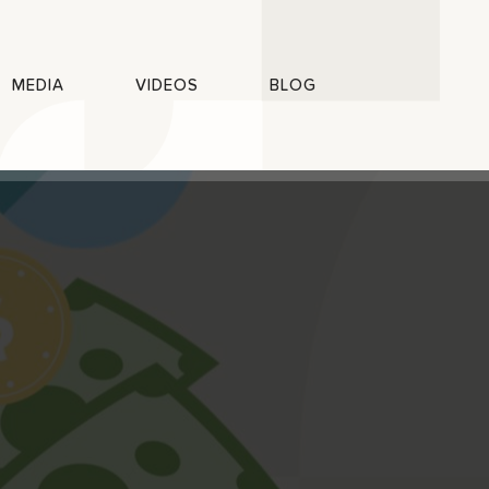
MEDIA
VIDEOS
BLOG