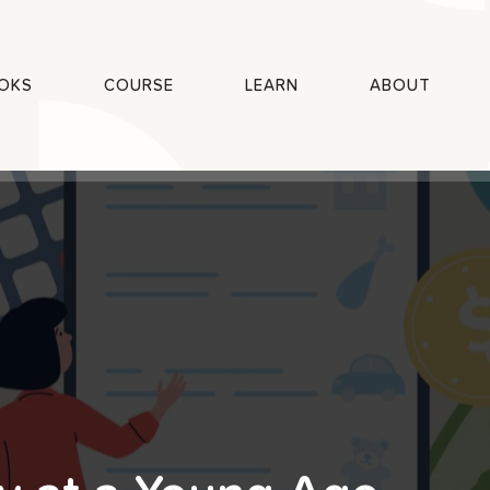
OKS
COURSE
LEARN
ABOUT