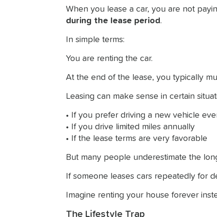
When you lease a car, you are not payin
during the lease period
.
In simple terms:
You are renting the car.
At the end of the lease, you typically mu
Leasing can make sense in certain situat
• If you prefer driving a new vehicle ev
• If you drive limited miles annually
• If the lease terms are very favorable
But many people underestimate the long
If someone leases cars repeatedly for 
Imagine renting your house forever inste
The Lifestyle Trap