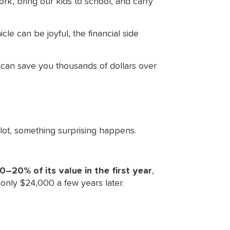
ork, bring our kids to school, and carry
le can be joyful, the financial side
 can save you thousands of dollars over
lot, something surprising happens.
0–20% of its value in the first year
,
only $24,000 a few years later.