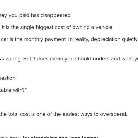
money you paid has disappeared.
d it is the single biggest cost of owning a vehicle.
r is the monthly payment. In reality, depreciation quietl
s wrong. But it does mean you should understand what yo
estion:
able with?”
he total cost is one of the easiest ways to overspend.