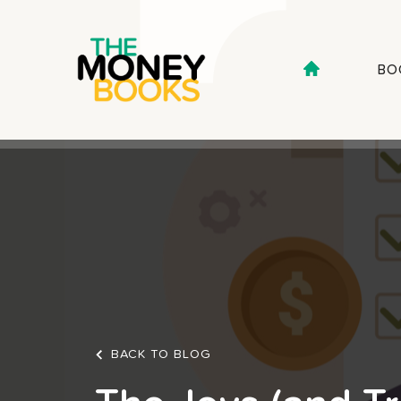
BO
BACK TO BLOG