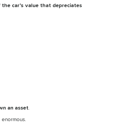
 the car’s value that depreciates
wn an asset
.
be enormous.