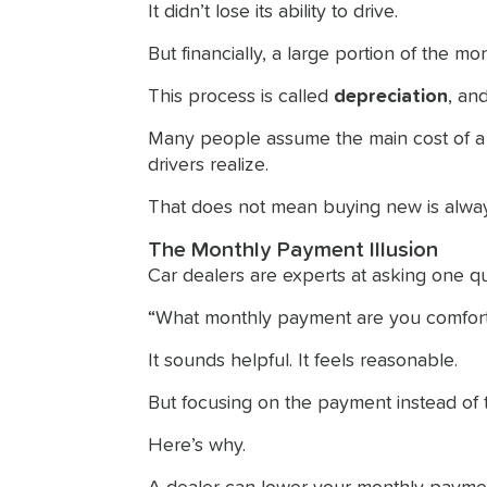
It didn’t lose its ability to drive.
But financially, a large portion of the 
This process is called
depreciation
, an
Many people assume the main cost of a ca
drivers realize.
That does not mean buying new is alway
The Monthly Payment Illusion
Car dealers are experts at asking one qu
“What monthly payment are you comfort
It sounds helpful. It feels reasonable.
But focusing on the payment instead of t
Here’s why.