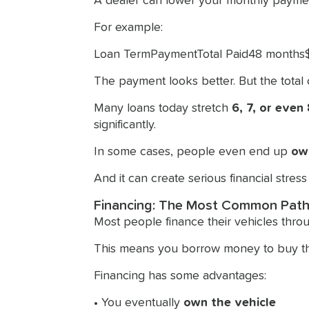
A dealer can lower your monthly payme
For example:
Loan TermPaymentTotal Paid48 month
The payment looks better. But the total c
Many loans today stretch
6, 7, or even
significantly.
In some cases, people even end up
ow
And it can create serious financial stress i
Financing: The Most Common Pat
Most people finance their vehicles throu
This means you borrow money to buy the 
Financing has some advantages:
• You eventually
own the vehicle