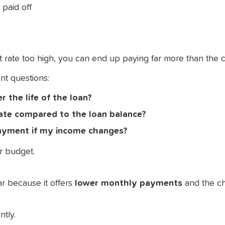
 paid off
est rate too high, you can end up paying far more than the c
nt questions:
r the life of the loan?
iate compared to the loan balance?
payment if my income changes?
ur budget.
r because it offers
lower monthly payments
and the ch
ntly.