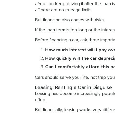
• You can keep driving it after the loan is
• There are no mileage limits
But financing also comes with risks.
If the loan term is too long or the inter
Before financing a car, ask three importa
How much interest will I pay ove
How quickly will the car deprec
Can I comfortably afford this 
Cars should serve your life, not trap yo
Leasing: Renting a Car in Disguise
Leasing has become increasingly popula
often.
But financially, leasing works very differe