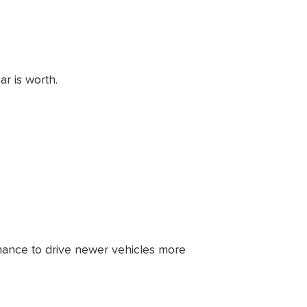
ar is worth.
ance to drive newer vehicles more