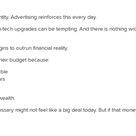
ity. Advertising reinforces this every day.
-tech upgrades can be tempting. And there is nothing wrong 
s to outrun financial reality.
their budget because:
ble
ars
wealth.
sary might not feel like a big deal today. But if that mone