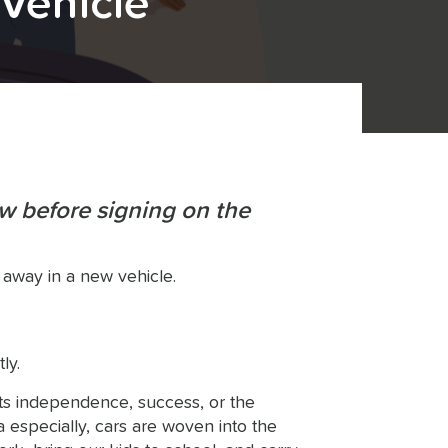
 Vehicle
w before signing on the
 away in a new vehicle.
ly.
ts independence, success, or the
 especially, cars are woven into the