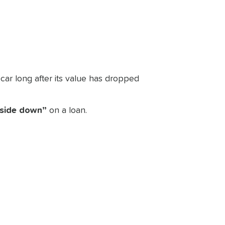
e car long after its value has dropped
side down”
on a loan.