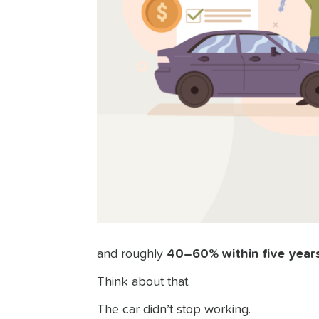
and roughly
40–60% within five year
Think about that.
The car didn’t stop working.