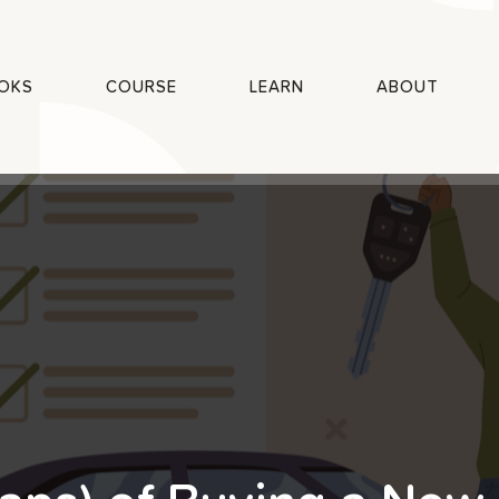
OKS
COURSE
LEARN
ABOUT