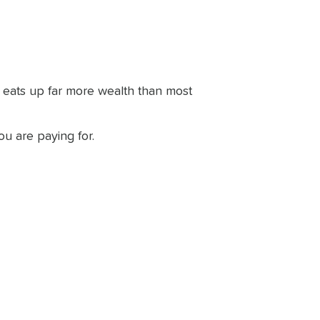
y eats up far more wealth than most
u are paying for.