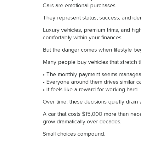
Cars are emotional purchases.
They represent status, success, and ident
Luxury vehicles, premium trims, and high
comfortably within your finances.
But the danger comes when lifestyle begin
Many people buy vehicles that stretch 
• The monthly payment seems managea
• Everyone around them drives similar c
• It feels like a reward for working hard
Over time, these decisions quietly drain 
A car that costs $15,000 more than neces
grow dramatically over decades.
Small choices compound.