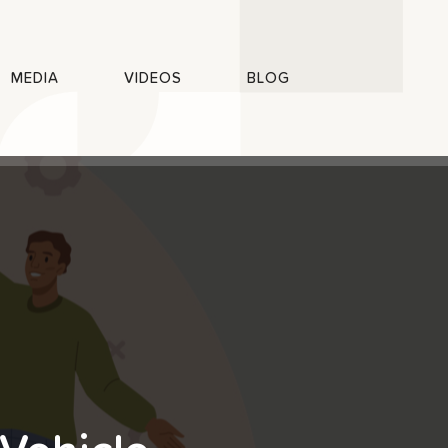
MEDIA
VIDEOS
BLOG