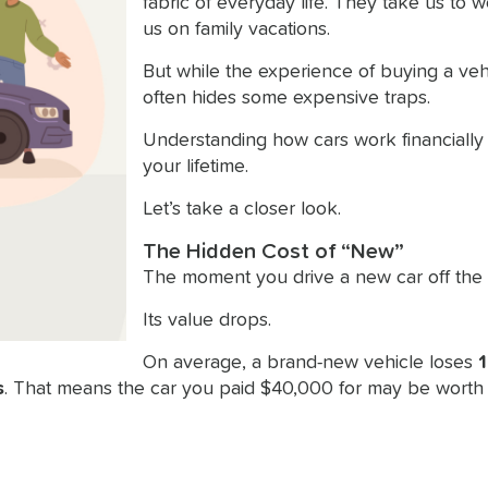
fabric of everyday life. They take us to w
us on family vacations.
But while the experience of buying a vehic
often hides some expensive traps.
Understanding how cars work financially
your lifetime.
Let’s take a closer look.
The Hidden Cost of “New”
The moment you drive a new car off the 
Its value drops.
On average, a brand-new vehicle loses
1
s
. That means the car you paid $40,000 for may be worth 