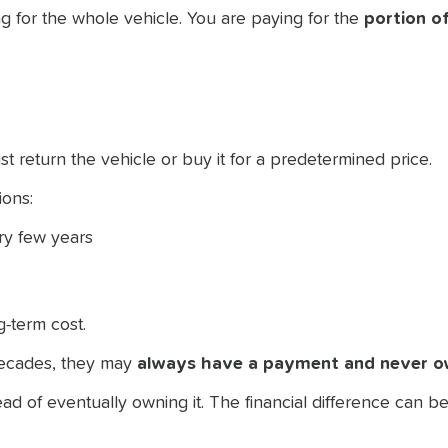
g for the whole vehicle. You are paying for the
portion of
st return the vehicle or buy it for a predetermined price.
ions:
ery few years
-term cost.
decades, they may
always have a payment and never o
ad of eventually owning it. The financial difference can 