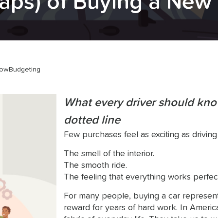
aps) of Buying a New
low
Budgeting
What every driver should kno
dotted line
Few purchases feel as exciting as driving
The smell of the interior.
The smooth ride.
The feeling that everything works perfect
For many people, buying a car represen
reward for years of hard work. In America