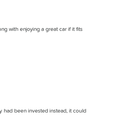
with enjoying a great car if it fits
y had been invested instead, it could