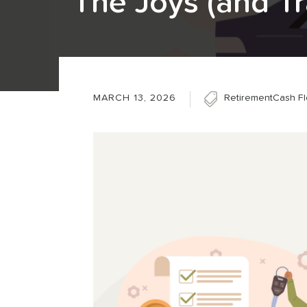
The Joys (and Tr
MARCH 13, 2026
Retirement
Cash F