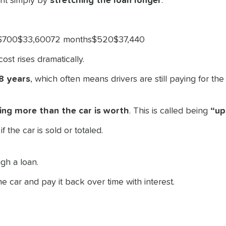
nt simply by
stretching the loan longer
.
s$700$33,60072 months$520$37,440
ost rises dramatically.
 8 years
, which often means drivers are still paying for th
ing more than the car is worth
. This is called being
“up
f the car is sold or totaled.
h
gh a loan.
car and pay it back over time with interest.