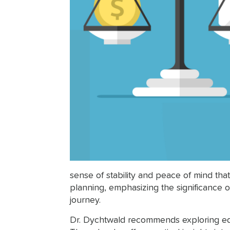
sense of stability and peace of mind tha
planning, emphasizing the significance of
journey.
Dr. Dychtwald recommends exploring educ