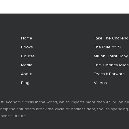
Home
Take The Challeng
Books
The Rule of 72
Course
Million Dollar Baby
Media
The 7 Money Mile
About
Teach It Forward
Blog
Videos
 #1 economic crisis in the world, which impacts more than 4.5 billion p
 help their students break the cycle of endless debt, foolish spending
inancial future