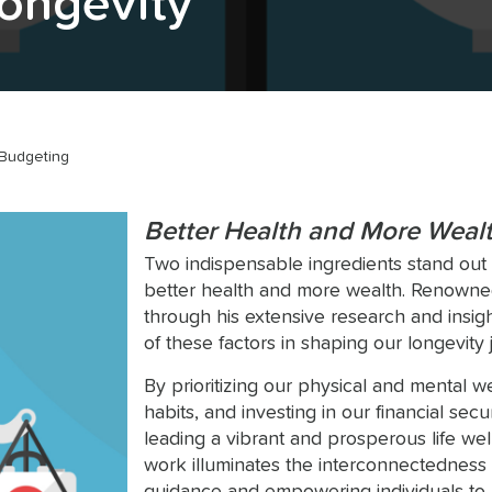
Longevity
Budgeting
Better Health and More Weal
Two indispensable ingredients stand out in 
better health and more wealth. Renowned
through his extensive research and insigh
of these factors in shaping our longevity 
By prioritizing our physical and mental we
habits, and investing in our financial sec
leading a vibrant and prosperous life wel
work illuminates the interconnectedness 