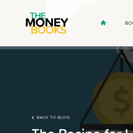
BO
BACK TO BLOG