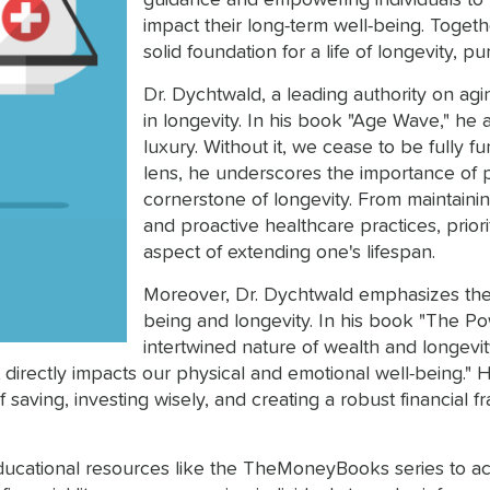
guidance and empowering individuals to 
impact their long-term well-being. Togeth
solid foundation for a life of longevity, pu
Dr. Dychtwald, a leading authority on agi
in longevity. In his book "Age Wave," he a
luxury. Without it, we cease to be fully fun
lens, he underscores the importance of 
cornerstone of longevity. From maintainin
and proactive healthcare practices, prio
aspect of extending one's lifespan.
Moreover, Dr. Dychtwald emphasizes the 
being and longevity. In his book "The Po
intertwined nature of wealth and longevity
t directly impacts our physical and emotional well-being." 
 saving, investing wisely, and creating a robust financial f
ational resources like the TheMoneyBooks series to achie