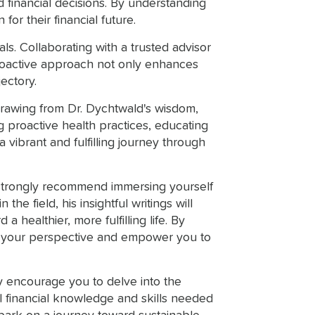
d financial decisions. By understanding
or their financial future.
s. Collaborating with a trusted advisor
 proactive approach not only enhances
jectory.
 Drawing from Dr. Dychtwald's wisdom,
g proactive health practices, educating
 vibrant and fulfilling journey through
I strongly recommend immersing yourself
he field, his insightful writings will
healthier, more fulfilling life. By
form your perspective and empower you to
ly encourage you to delve into the
 financial knowledge and skills needed