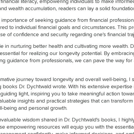
 financial literacy, empowering individuals to make informe
d wealth accumulation, readers can lay a solid foundation f
importance of seeking guidance from financial professional
ored to individual financial goals and circumstances. This
ense of confidence and security regarding one's financial tra
ie in nurturing better health and cultivating more wealth.
ssential for realizing our longevity potential. By embracin
king guidance from professionals, we can pave the way for a
mative journey toward longevity and overall well-being, 
books Dr. Dychtwald wrote. With his extensive expertise in t
ing light, inspiring you to take meaningful action toward a 
nvaluable insights and practical strategies that can trans
ll-being and personal growth.
 invaluable wisdom shared in Dr. Dychtwald's books, I high
e empowering resources will equip you with the essential