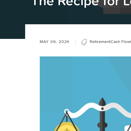
The Recipe for 
MAY 06, 2024
Retirement
Cash Flow