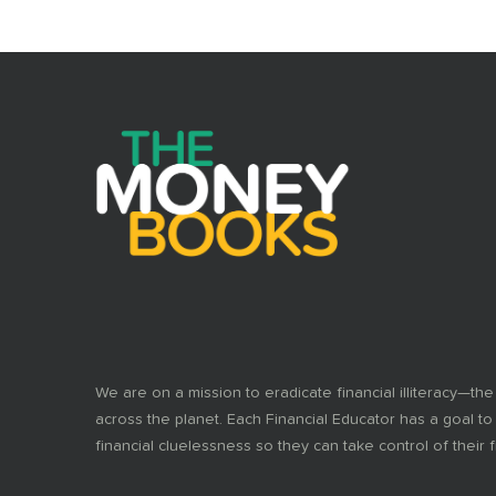
We are on a mission to eradicate financial illiteracy—the
across the planet. Each Financial Educator has a goal to
financial cluelessness so they can take control of their f