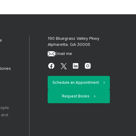
190 Bluegrass Valley Pkwy
e
Alpharetta, GA 30005
Email me
stones
Schedule an Appointment
Request Books
eople
, and