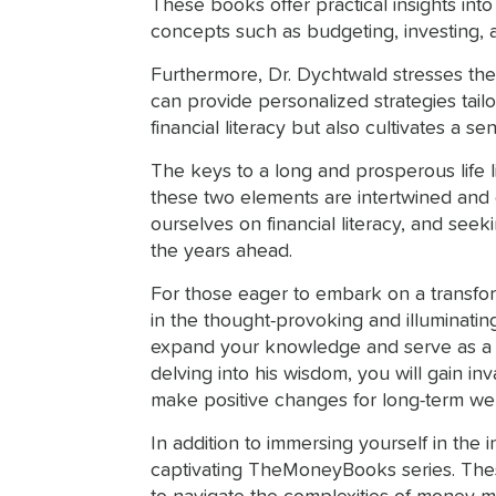
These books offer practical insights into
concepts such as budgeting, investing, an
Furthermore, Dr. Dychtwald stresses the 
can provide personalized strategies tail
financial literacy but also cultivates a s
The keys to a long and prosperous life l
these two elements are intertwined and e
ourselves on financial literacy, and see
the years ahead.
For those eager to embark on a transfor
in the thought-provoking and illuminating 
expand your knowledge and serve as a guid
delving into his wisdom, you will gain i
make positive changes for long-term we
In addition to immersing yourself in the
captivating TheMoneyBooks series. Thes