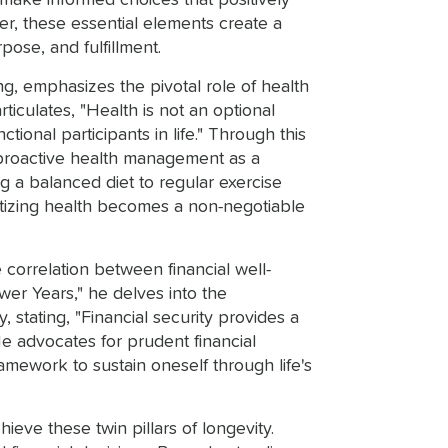
make informed choices that positively
er, these essential elements create a
rpose, and fulfillment.
ng, emphasizes the pivotal role of health
rticulates, "Health is not an optional
ctional participants in life." Through this
proactive health management as a
g a balanced diet to regular exercise
ritizing health becomes a non-negotiable
correlation between financial well-
wer Years," he delves into the
, stating, "Financial security provides a
He advocates for prudent financial
ramework to sustain oneself through life's
ve these twin pillars of longevity.