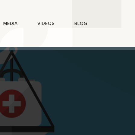
MEDIA
VIDEOS
BLOG