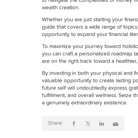
to navigate the complexities of money 
wealth creation.
Whether you are just starting your finan
guide that covers a wide range of topic
opportunity to expand your financial lit
To maximize your journey toward holistic
you can craft a personalized roadmap ta
are on the right track toward a healthier, w
By investing in both your physical and f
valuable opportunity to create lasting p
future self will undoubtedly express gra
fulfillment, and overall wellness. Seize 
a genuinely extraordinary existence.
Share: