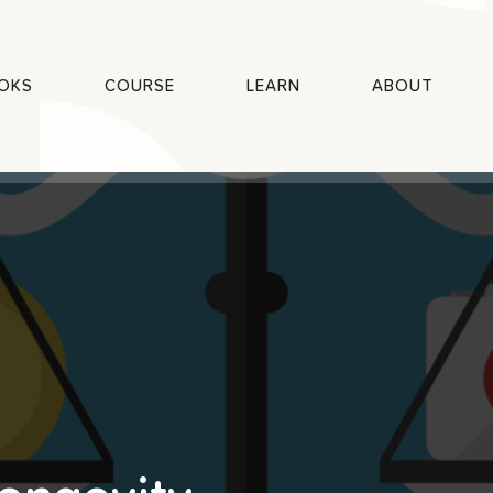
OKS
COURSE
LEARN
ABOUT