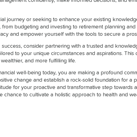
management confidently, make informed decisions, and em
cial journey or seeking to enhance your existing knowledg
s, from budgeting and investing to retirement planning a
eracy and empower yourself with the tools to secure a pro
 success, consider partnering with a trusted and knowledg
ilored to your unique circumstances and aspirations. This 
ealthier, and more fulfilling life.
inancial well-being today, you are making a profound commi
ositive change and establish a rock-solid foundation for a
titude for your proactive and transformative step towards 
the chance to cultivate a holistic approach to health and w