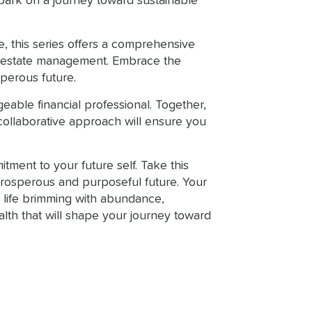
bark on a journey toward sustainable
e, this series offers a comprehensive
nd estate management. Embrace the
sperous future.
eable financial professional. Together,
collaborative approach will ensure you
tment to your future self. Take this
 prosperous and purposeful future. Your
a life brimming with abundance,
ealth that will shape your journey toward