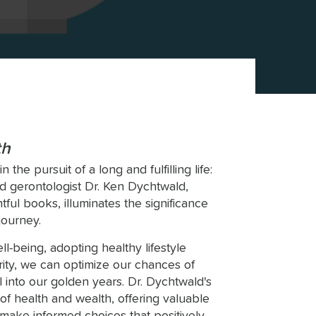
th
the pursuit of a long and fulfilling life:
 gerontologist Dr. Ken Dychtwald,
tful books, illuminates the significance
journey.
ll-being, adopting healthy lifestyle
urity, we can optimize our chances of
l into our golden years. Dr. Dychtwald's
of health and wealth, offering valuable