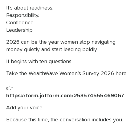
It’s about readiness.
Responsibility.
Confidence.
Leadership.
2026 can be the year women stop navigating
money quietly and start leading boldly.
It begins with ten questions.
Take the WealthWave Women’s Survey 2026 here:
👉
https://form.jotform.com/253574555469067
Add your voice.
Because this time, the conversation includes you.