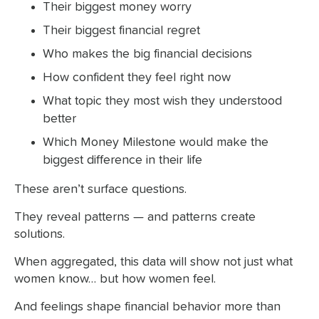
Their biggest money worry
Their biggest financial regret
Who makes the big financial decisions
How confident they feel right now
What topic they most wish they understood
better
Which Money Milestone would make the
biggest difference in their life
These aren’t surface questions.
They reveal patterns — and patterns create
solutions.
When aggregated, this data will show not just what
women know… but how women feel.
And feelings shape financial behavior more than