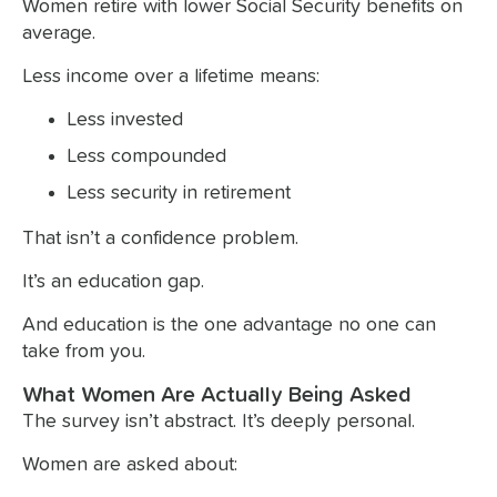
Women retire with lower Social Security benefits on
average.
Less income over a lifetime means:
Less invested
Less compounded
Less security in retirement
That isn’t a confidence problem.
It’s an education gap.
And education is the one advantage no one can
take from you.
What Women Are Actually Being Asked
The survey isn’t abstract. It’s deeply personal.
Women are asked about: