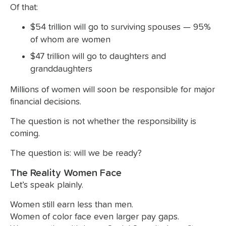
Of that:
$54 trillion will go to surviving spouses — 95%
of whom are women
$47 trillion will go to daughters and
granddaughters
Millions of women will soon be responsible for major
financial decisions.
The question is not whether the responsibility is
coming.
The question is: will we be ready?
The Reality Women Face
Let’s speak plainly.
Women still earn less than men.
Women of color face even larger pay gaps.