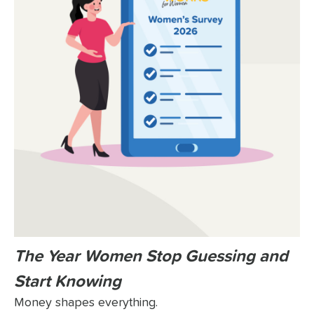
The Year Women Stop Guessing and
Start Knowing
Money shapes everything.