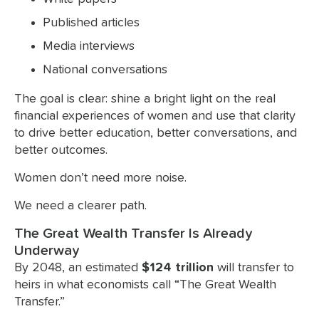
Published articles
Media interviews
National conversations
The goal is clear: shine a bright light on the real
financial experiences of women and use that clarity
to drive better education, better conversations, and
better outcomes.
Women don’t need more noise.
We need a clearer path.
The Great Wealth Transfer Is Already
Underway
By 2048, an estimated
$124 trillion
will transfer to
heirs in what economists call “The Great Wealth
Transfer.”