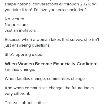
shape national conversations all through 2026. Will
you take it too? I’d love your voice included.”
No lecture.
No pressure.
Just an invitation.
Because when a woman takes that survey, she isn’t
just answering questions.
She’s opening a door.
When Women Become Financially Confident
Families change.
When families change, communities change.
And when communities change, the future looks
very different.
This isn’t about statistics.