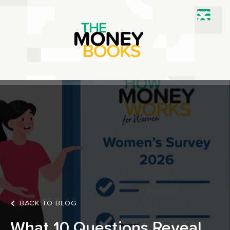
BACK TO BLOG
What 10 Questions Reveal