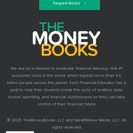
Request Books
We are on a mission to eradicate financial illiteracy—the #1
economic crisis in the world, which impacts more than 4.5
billion people across the planet. Each Financial Educator has a
goal to help their students break the cycle of endless debt,
foolish spending, and financial cluelessness so they can take
control of their financial future
© 2025 TheMoneyBooks, LLC and WealthWave Media, LLC. All
rights reserved