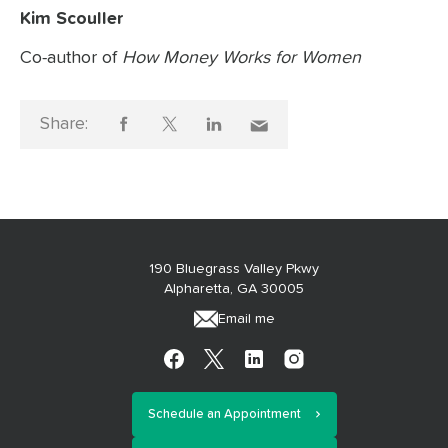
Kim Scouller
Co-author of
How Money Works for Women
Share:
190 Bluegrass Valley Pkwy
Alpharetta, GA 30005
Email me
Schedule an Appointment