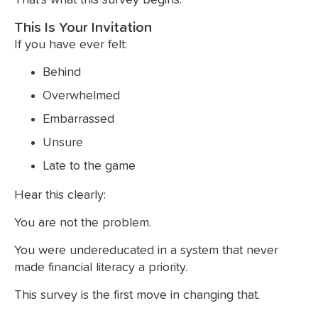
This Is Your Invitation
If you have ever felt:
Behind
Overwhelmed
Embarrassed
Unsure
Late to the game
Hear this clearly:
You are not the problem.
You were undereducated in a system that never
made financial literacy a priority.
This survey is the first move in changing that.