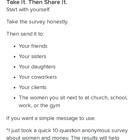
Take It. Then Share It.
Start with yourself.
Take the survey honestly.
Then send it to:
Your friends
Your sisters
Your daughters
Your coworkers
Your clients
The women you sit next to at church, school,
work, or the gym
If you want a simple message to use:
“I just took a quick 10-question anonymous survey
about women and money. The results will help