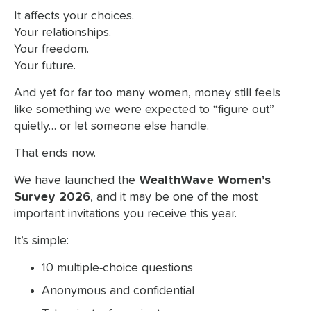
It affects your choices.
Your relationships.
Your freedom.
Your future.
And yet for far too many women, money still feels
like something we were expected to “figure out”
quietly… or let someone else handle.
That ends now.
We have launched the
WealthWave Women’s
Survey 2026
, and it may be one of the most
important invitations you receive this year.
It’s simple:
10 multiple-choice questions
Anonymous and confidential