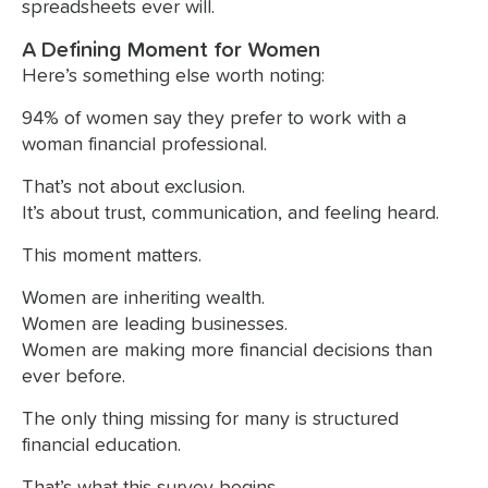
spreadsheets ever will.
A Defining Moment for Women
Here’s something else worth noting:
94% of women say they prefer to work with a
woman financial professional.
That’s not about exclusion.
It’s about trust, communication, and feeling heard.
This moment matters.
Women are inheriting wealth.
Women are leading businesses.
Women are making more financial decisions than
ever before.
The only thing missing for many is structured
financial education.
That’s what this survey begins.