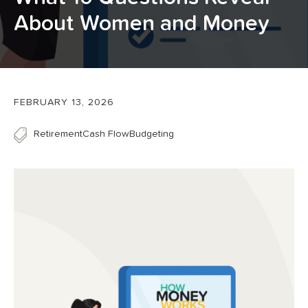
About Women and Money
FEBRUARY 13, 2026
Retirement
Cash Flow
Budgeting