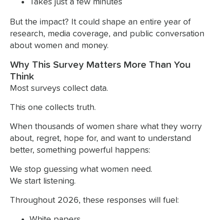
Takes just a few minutes
But the impact? It could shape an entire year of
research, media coverage, and public conversation
about women and money.
Why This Survey Matters More Than You
Think
Most surveys collect data.
This one collects truth.
When thousands of women share what they worry
about, regret, hope for, and want to understand
better, something powerful happens:
We stop guessing what women need.
We start listening.
Throughout 2026, these responses will fuel:
White papers