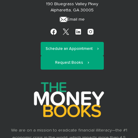
190 Bluegrass Valley Pkwy
Alpharetta, GA 30005
Email me
Schedule an Appointment
Request Books
We are on a mission to eradicate financial illiteracy—the #1
economic crisis in the world, which impacts more than 4.5