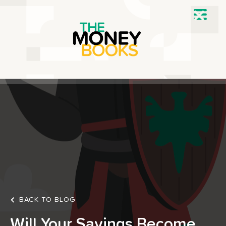
BACK TO BLOG
Will Your Savings Become