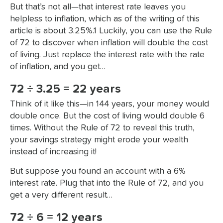
But that’s not all—that interest rate leaves you
helpless to inflation, which as of the writing of this
article is about 3.25%.1 Luckily, you can use the Rule
of 72 to discover when inflation will double the cost
of living. Just replace the interest rate with the rate
of inflation, and you get…
72 ÷ 3.25 = 22 years
Think of it like this—in 144 years, your money would
double once. But the cost of living would double 6
times. Without the Rule of 72 to reveal this truth,
your savings strategy might erode your wealth
instead of increasing it!
But suppose you found an account with a 6%
interest rate. Plug that into the Rule of 72, and you
get a very different result…
72 ÷ 6 = 12 years