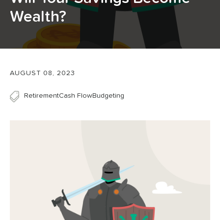
Wealth?
AUGUST 08, 2023
Retirement
Cash Flow
Budgeting