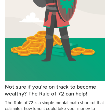
Not sure if you’re on track to become
wealthy? The Rule of 72 can help!
The Rule of 72 is a simple mental math shortcut that
estimates how long it could take your money to