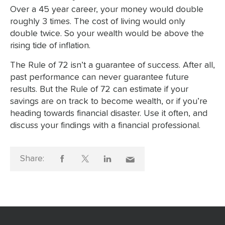
Over a 45 year career, your money would double
roughly 3 times. The cost of living would only
double twice. So your wealth would be above the
rising tide of inflation.
The Rule of 72 isn’t a guarantee of success. After all,
past performance can never guarantee future
results. But the Rule of 72 can estimate if your
savings are on track to become wealth, or if you’re
heading towards financial disaster. Use it often, and
discuss your findings with a financial professional.
Share: