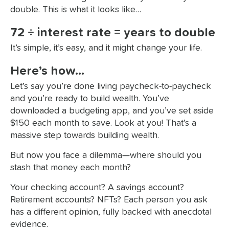
double. This is what it looks like…
72 ÷ interest rate = years to double
It’s simple, it’s easy, and it might change your life.
Here’s how…
Let’s say you’re done living paycheck-to-paycheck
and you’re ready to build wealth. You’ve
downloaded a budgeting app, and you’ve set aside
$150 each month to save. Look at you! That’s a
massive step towards building wealth.
But now you face a dilemma—where should you
stash that money each month?
Your checking account? A savings account?
Retirement accounts? NFTs? Each person you ask
has a different opinion, fully backed with anecdotal
evidence.