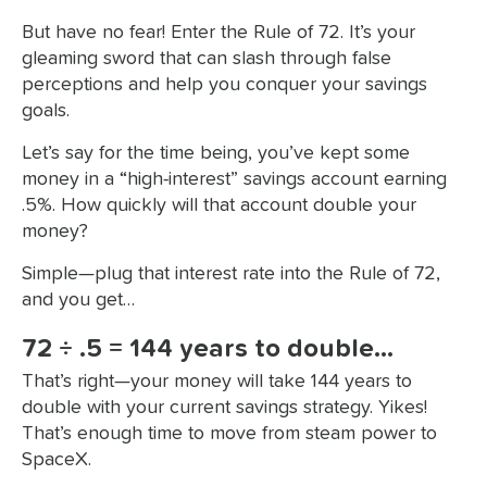
But have no fear! Enter the Rule of 72. It’s your
gleaming sword that can slash through false
perceptions and help you conquer your savings
goals.
Let’s say for the time being, you’ve kept some
money in a “high-interest” savings account earning
.5%. How quickly will that account double your
money?
Simple—plug that interest rate into the Rule of 72,
and you get…
72 ÷ .5 = 144 years to double…
That’s right—your money will take 144 years to
double with your current savings strategy. Yikes!
That’s enough time to move from steam power to
SpaceX.